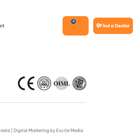
0
ct
Find a Dealer
ralia |
Digital Marketing
by Excite Media