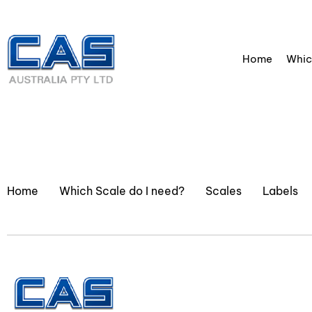
Home
Whic
Home
Which Scale do I need?
Scales
Labels