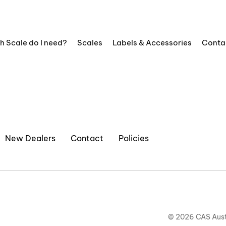
h Scale do I need?
Scales
Labels & Accessories
Conta
New Dealers
Contact
Policies
© 2026 CAS Aust